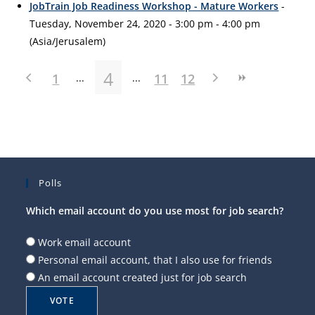
JobTrain Job Readiness Workshop - Mature Workers
-
Tuesday, November 24, 2020 - 3:00 pm - 4:00 pm
(Asia/Jerusalem)
4
1
11
12
Polls
Which email account do you use most for job search?
Work email account
Personal email account, that I also use for friends
An email account created just for job search