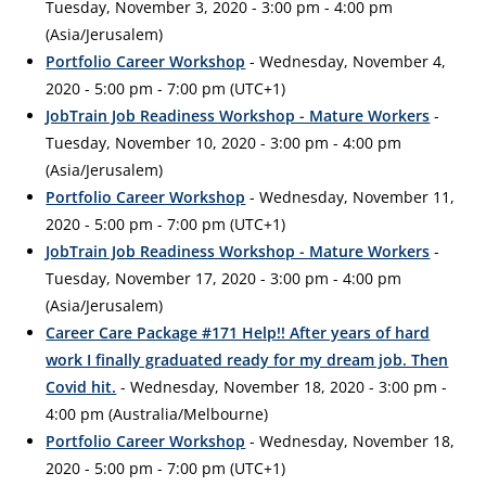
Tuesday, November 3, 2020 - 3:00 pm - 4:00 pm
(Asia/Jerusalem)
Portfolio Career Workshop
- Wednesday, November 4,
2020 - 5:00 pm - 7:00 pm (UTC+1)
JobTrain Job Readiness Workshop - Mature Workers
-
Tuesday, November 10, 2020 - 3:00 pm - 4:00 pm
(Asia/Jerusalem)
Portfolio Career Workshop
- Wednesday, November 11,
2020 - 5:00 pm - 7:00 pm (UTC+1)
JobTrain Job Readiness Workshop - Mature Workers
-
Tuesday, November 17, 2020 - 3:00 pm - 4:00 pm
(Asia/Jerusalem)
Career Care Package #171 Help!! After years of hard
work I finally graduated ready for my dream job. Then
Covid hit.
- Wednesday, November 18, 2020 - 3:00 pm -
4:00 pm (Australia/Melbourne)
Portfolio Career Workshop
- Wednesday, November 18,
2020 - 5:00 pm - 7:00 pm (UTC+1)