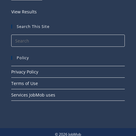
View Results
Search This Site
Press
Esca
to
Policy
close
the
Privacy Policy
searc
Terms of Use
panel
Services JobMob uses
© 2026 JobMob