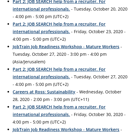
Part 2: JOB SEARCH help from a recruiter. For
international professionals.
- Tuesday, October 20, 2020
- 4:00 pm - 5:00 pm (UTC+2)
Part 2: JOB SEARCH help from a recruiter. For
international professionals.
- Friday, October 23, 2020 -
4:00 pm - 5:00 pm (UTC+2)
JobTrain Job Readiness Workshop - Mature Workers
-
Tuesday, October 27, 2020 - 3:00 pm - 4:00 pm
(Asia/Jerusalem)
Part 2: JOB SEARCH help from a recruiter. For
international professionals.
- Tuesday, October 27, 2020
- 4:00 pm - 5:00 pm (UTC+2)
Careers at Ross: Sustainability
- Wednesday, October
28, 2020 - 2:00 pm - 3:00 pm (UTC+11)
Part 2: JOB SEARCH help from a recruiter. For
international professionals.
- Friday, October 30, 2020 -
4:00 pm - 5:00 pm (UTC+2)
JobTrain Job Readiness Workshop - Mature Workers
-