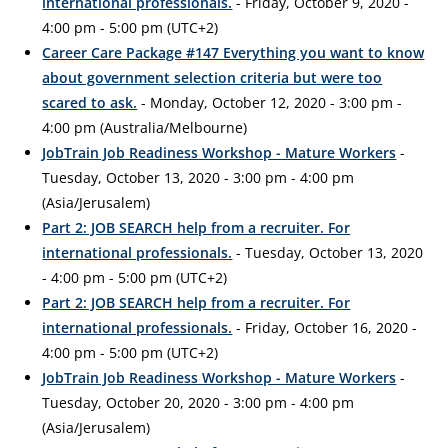
international professionals.
- Friday, October 9, 2020 -
4:00 pm - 5:00 pm (UTC+2)
Career Care Package #147 Everything you want to know
about government selection criteria but were too
scared to ask.
- Monday, October 12, 2020 - 3:00 pm -
4:00 pm (Australia/Melbourne)
JobTrain Job Readiness Workshop - Mature Workers
-
Tuesday, October 13, 2020 - 3:00 pm - 4:00 pm
(Asia/Jerusalem)
Part 2: JOB SEARCH help from a recruiter. For
international professionals.
- Tuesday, October 13, 2020
- 4:00 pm - 5:00 pm (UTC+2)
Part 2: JOB SEARCH help from a recruiter. For
international professionals.
- Friday, October 16, 2020 -
4:00 pm - 5:00 pm (UTC+2)
JobTrain Job Readiness Workshop - Mature Workers
-
Tuesday, October 20, 2020 - 3:00 pm - 4:00 pm
(Asia/Jerusalem)