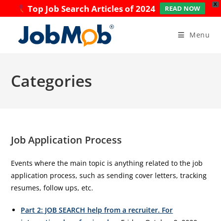
X
Top Job Search Articles of 2024
READ NOW
Skip
to
Menu
content
Categories
Job Application Process
Events where the main topic is anything related to the job
application process, such as sending cover letters, tracking
resumes, follow ups, etc.
Part 2: JOB SEARCH help from a recruiter. For