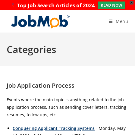
X
Top Job Search Articles of 2024
READ NOW
Skip
to
Menu
content
Categories
Job Application Process
Events where the main topic is anything related to the job
application process, such as sending cover letters, tracking
resumes, follow ups, etc.
Conquering Applicant Tracking Systems
- Monday, May