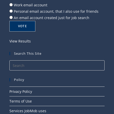
Work email account
Personal email account, that I also use for friends
An email account created just for job search
View Results
Search This Site
Press
Esca
to
Policy
close
the
Privacy Policy
searc
Terms of Use
panel
Services JobMob uses