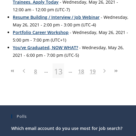
Trainees. Apply Today
- Wednesday, May 26, 2021 -
12:00 am - 12:00 pm (UTC-7)
Resume Building / Interview / Job Webinar
- Wednesday,
May 26, 2021 - 2:00 pm - 3:00 pm (UTC-4)
Portfolio Career Workshop
- Wednesday, May 26, 2021 -
5:00 pm - 7:00 pm (UTC+1)
You've Graduated, NOW WHAT?
- Wednesday, May 26,
2021 - 6:00 pm - 7:00 pm (UTC-5)
13
8
18
19
Polls
Which email account do you use most for job search?