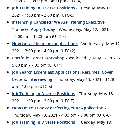
10, 2021 - 3:00 pm - 4:00 pm (UTC-4)
Job Training in Diverse Positions
- Tuesday, May 11,
2021 - 1:00 pm - 2:00 pm (UTC-5)
Internship Canceled? We Are Training Executive
Trainees. Apply Today
- Wednesday, May 12, 2021 -
12:00 am - 12:00 pm (UTC-7)
How to tackle online applications
- Wednesday, May 12,
2021 - 3:00 pm - 4:00 pm (UTC+2)
Portfolio Career Workshop
- Wednesday, May 12, 2021 -
5:00 pm - 7:00 pm (UTC+1)
Job Search Essentials: Applications, Resumes, Cover
Letters, Interviewing
- Thursday, May 13, 2021 - 11:30
am - 1:00 pm (UTC-5)
Job Training in Diverse Positions
- Thursday, May 13,
2021 - 1:00 pm - 2:00 pm (UTC-5)
How Do You Look? Perfecting Your Application
-
Thursday, May 13, 2021 - 4:00 pm - 5:00 pm (UTC-6)
Job Training in Diverse Positions
- Tuesday, May 18,