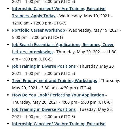
2021 - 1:00 pm - 2:00 pm (UTC-5)
Internship Canceled? We Are Training Executive
Trainees. Apply Today
- Wednesday, May 19, 2021 -
12:00 am - 12:00 pm (UTC-7)
Portfolio Career Workshop
- Wednesday, May 19, 2021 -
5:00 pm - 7:00 pm (UTC+1)
Job Search Essentials: Applications, Resumes, Cover
Letters, Interviewing
- Thursday, May 20, 2021 - 11:30
am - 1:00 pm (UTC-5)
Job Training in Diverse Positions
- Thursday, May 20,
2021 - 1:00 pm - 2:00 pm (UTC-5)
Teen Employment and Training Workshops
- Thursday,
May 20, 2021 - 3:30 pm - 4:30 pm (UTC-4)
How Do You Look? Perfecting Your Application
-
Thursday, May 20, 2021 - 4:00 pm - 5:00 pm (UTC-6)
Job Training in Diverse Positions
- Tuesday, May 25,
2021 - 1:00 pm - 2:00 pm (UTC-5)
Internship Canceled? We Are Training Executive